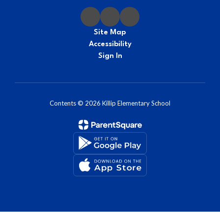
Site Map
Accessibility
Sign In
Contents © 2026 Killip Elementary School