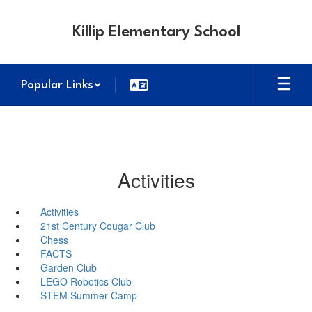
Skip
to
Killip Elementary School
main
content
Popular Links
Activities
Activities
21st Century Cougar Club
Chess
FACTS
Garden Club
LEGO Robotics Club
STEM Summer Camp