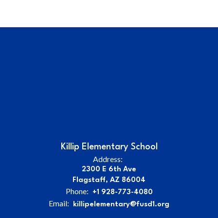
Killip Elementary School
Address:
2300 E 6th Ave
Flagstaff, AZ 86004
Phone:
+1 928-773-4080
Email:
killipelementary@fusd1.org